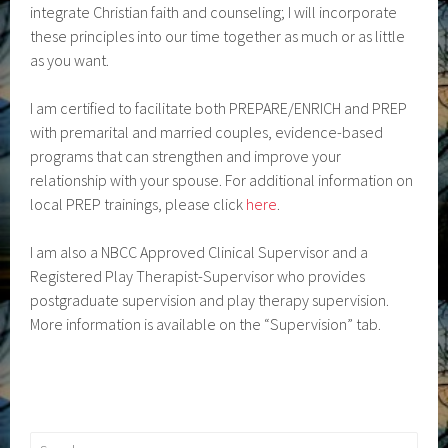
integrate Christian faith and counseling; I will incorporate
these principles into our time together as much or as little
as you want.
I am certified to facilitate both PREPARE/ENRICH and PREP
with premarital and married couples, evidence-based
programs that can strengthen and improve your
relationship with your spouse. For additional information on
local PREP trainings, please click
here
.
I am also a NBCC Approved Clinical Supervisor and a
Registered Play Therapist-Supervisor who provides
postgraduate supervision and play therapy supervision.
More information is available on the “Supervision” tab.
Search