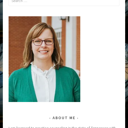
for:
ABOUT ME
I am licensed to practice counseling in the state of Tennessee with