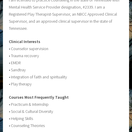
Mental Health Service Provider designation, #2339. I am a
Registered Play Therapist-Supervisor, an NBCC Approved Clinical
Supervisor, and an approved clinical supervisor in the state of
Tennessee.
Clinical Interests
• Counselor supervision
• Trauma recovery
• EMDR
• Sandtray
• Integration of faith and spirituality
• Play therapy
Courses Most Frequently Taught
• Practicum & Internship
• Social & Cultural Diversity
• Helping Skills
• Counseling Theories