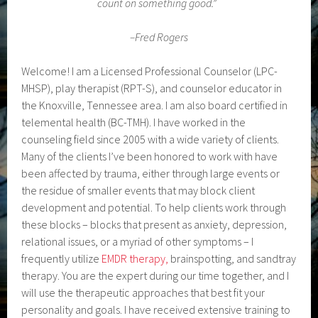
count on something good.”
–
Fred Rogers
Welcome! I am a Licensed Professional Counselor (LPC-
MHSP), play therapist (RPT-S), and counselor educator in
the Knoxville, Tennessee area. I am also board certified in
telemental health (BC-TMH). I have worked in the
counseling field since 2005 with a wide variety of clients.
Many of the clients I’ve been honored to work with have
been affected by trauma, either through large events or
the residue of smaller events that may block client
development and potential. To help clients work through
these blocks – blocks that present as anxiety, depression,
relational issues, or a myriad of other symptoms – I
frequently utilize
EMDR therapy,
brainspotting, and sandtray
therapy. You are the expert during our time together, and I
will use the therapeutic approaches that best fit your
personality and goals. I have received extensive training to